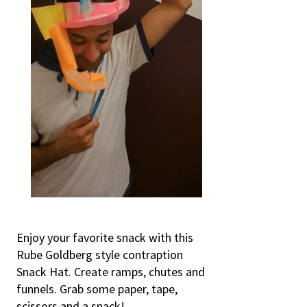
Enjoy your favorite snack with this
Rube Goldberg style contraption
Snack Hat. Create ramps, chutes and
funnels. Grab some paper, tape,
scissors and a snack!