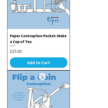
Paper Contraption Packet: Make
a Cup of Tea
Price
$25.00
Add to Cart