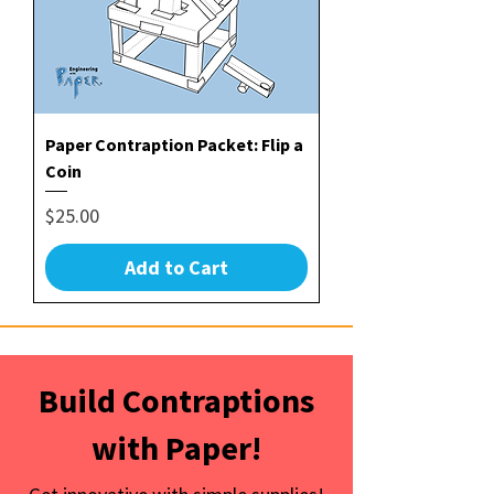
Paper Contraption Packet: Flip a
Coin
Price
$25.00
Add to Cart
Build Contraptions
with Paper!