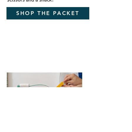
SHOP THE PACKET
Flip a Coin