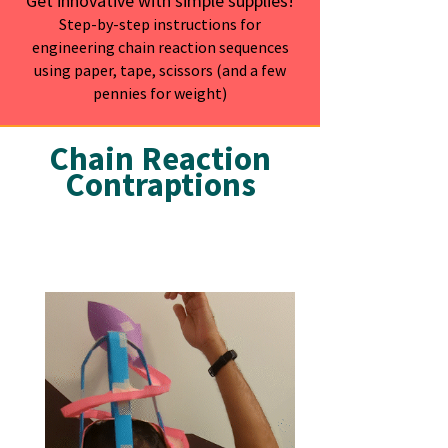
Get innovative with simple supplies!
Step-by-step instructions for
engineering chain reaction sequences
using paper, tape, scissors (and a few
pennies for weight)
Chain Reaction
Contraptions
Snack Hat