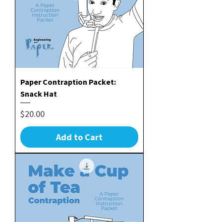
Paper Contraption Packet:
Snack Hat
Price
$20.00
Add to Cart