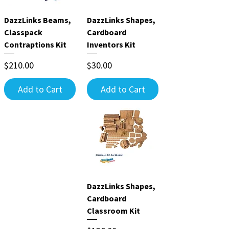
DazzLinks Beams,
DazzLinks Shapes,
Classpack
Cardboard
Contraptions Kit
Inventors Kit
Price
Price
$210.00
$30.00
Add to Cart
Add to Cart
DazzLinks Shapes,
Cardboard
Classroom Kit