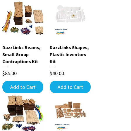
DazzLinks Beams,
DazzLinks Shapes,
Small Group
Plastic Inventors
Contraptions Kit
Kit
Price
Price
$85.00
$40.00
Add to Cart
Add to Cart