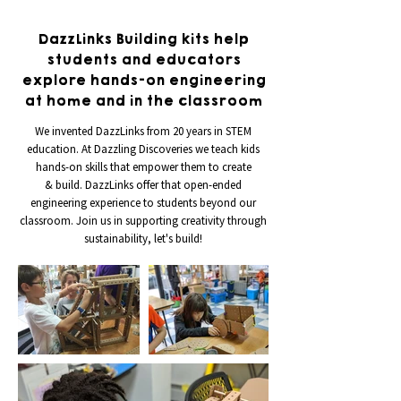
DazzLinks Building kits help
students and educators
explore hands-on engineering
at home and in the classroom
We invented DazzLinks from 20 years in STEM
education. At Dazzling Discoveries we teach kids
hands-on skills that empower them to create
& build. DazzLinks offer that open-ended
engineering experience to students beyond our
classroom. Join us in supporting creativity through
sustainability, let's build!