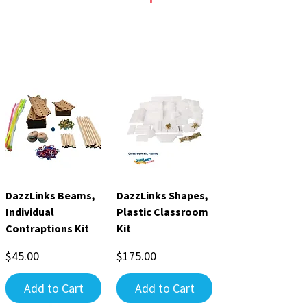
Create
Build objects,
structures, contraption
creatures, simple
s, chain reactions &
machine projects &
more!
more!
Ages 6 to adult.
Ages 5 to adult.
DazzLinks Beams,
DazzLinks Shapes,
Individual
Plastic Classroom
Contraptions Kit
Kit
Price
Price
$45.00
$175.00
Add to Cart
Add to Cart