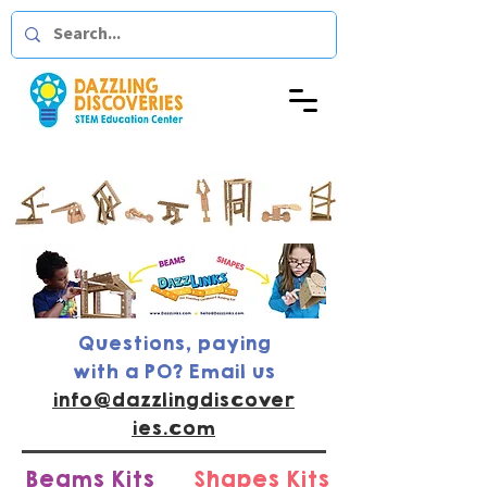
Questions, paying
with a PO? Email us
info@dazzlingdiscover
ies.com
Beams Kits
Shapes Kits