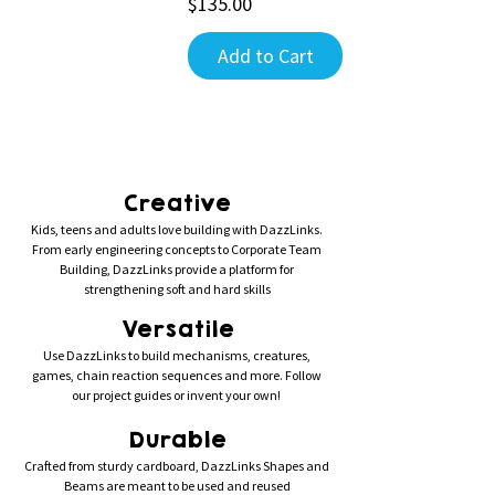
Price
$135.00
Add to Cart
Creative
Kids, teens and adults love building with DazzLinks.
From early engineering concepts to Corporate Team
Building, DazzLinks provide a platform for
strengthening soft and hard skills
Versatile
Use DazzLinks to build mechanisms, creatures,
games, chain reaction sequences and more. Follow
our project guides or invent your own!
Durable
Crafted from sturdy cardboard, DazzLinks Shapes and
Beams are meant to be used and reused