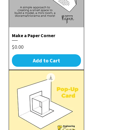
Make a Paper Corner
Price
$0.00
Add to Cart