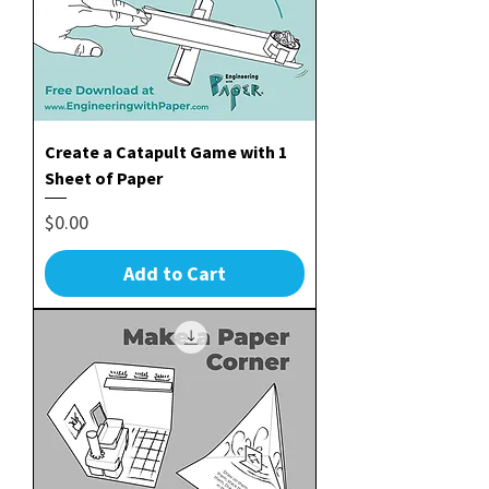
Create a Catapult Game with 1
Sheet of Paper
Price
$0.00
Add to Cart