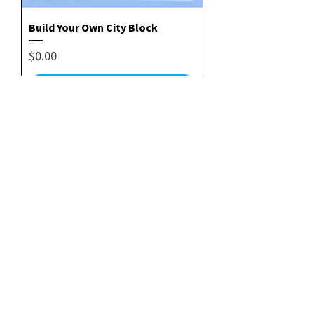
Build Your Own City Block
Price
$0.00
Add to Cart
Folding & Cutting Guide