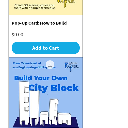
Pop-Up Card: How to Build
Price
$0.00
Add to Cart