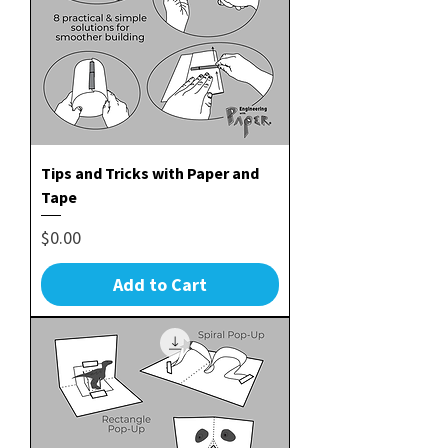
Tips and Tricks with Paper and
Tape
Price
$0.00
Add to Cart