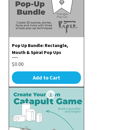
Pop Up Bundle: Rectangle,
Mouth & Spiral Pop Ups
Price
$0.00
Add to Cart