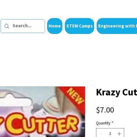
Home
STEM Camps
Engineering with 
Krazy Cut
Price
$7.00
Quantity
*