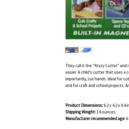
They call it the "Krazy Cutter" and 
easier. A child's cutter that uses a 
importantly, cut hands. Ideal for c
and for craft and school projects. 
Product Dimensions:
6.2 x 4.2 x 0.4 
Shipping Weight:
1.6 ounces
Manufacturer recommended age:
6