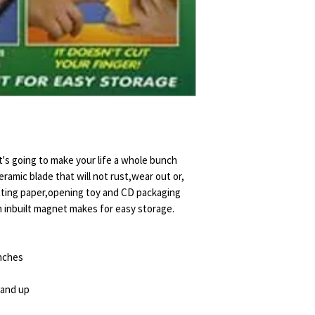
it's going to make your life a whole bunch
ceramic blade that will not rust,wear out or,
utting paper,opening toy and CD packaging
An inbuilt magnet makes for easy storage.
inches
 and up