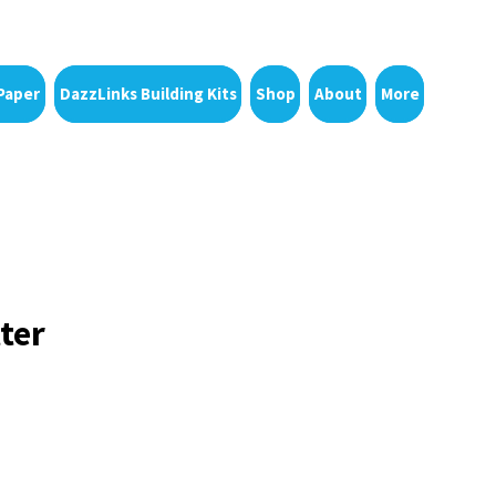
Paper
DazzLinks Building Kits
Shop
About
More
ter