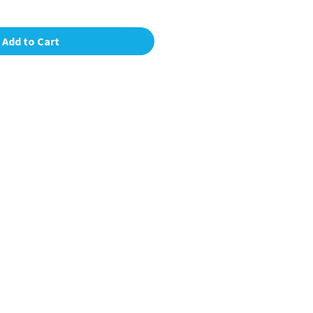
Add to Cart