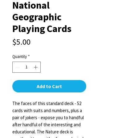
National
Geographic
Playing Cards
Price
$5.00
Quantity
*
Add to Cart
The faces of this standard deck - 52
cards with suits and numbers, plus a
pair of jokers - expose you to handful
after handful of the interesting and
educational. The Nature deck is