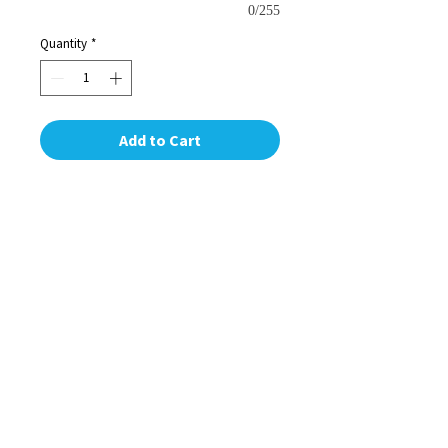
0/255
Quantity
*
Add to Cart
Ring in the holidays with these
beautiful personalized hanging
ornaments. All pieces are laser cut in
our shop in NYC. Capture this year for
your loved ones with these perfect,
personal gifts. For a specific design or
additional personal message contact
us at our shop or at
info@skillmillnyc.com. We love hearing
from you!