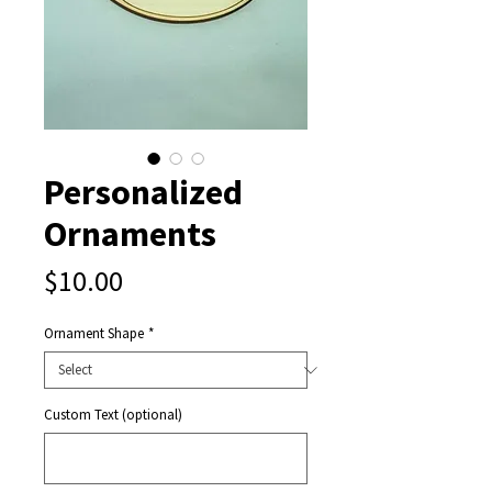
Personalized
Ornaments
Price
$10.00
Ornament Shape
*
Custom Text (optional)