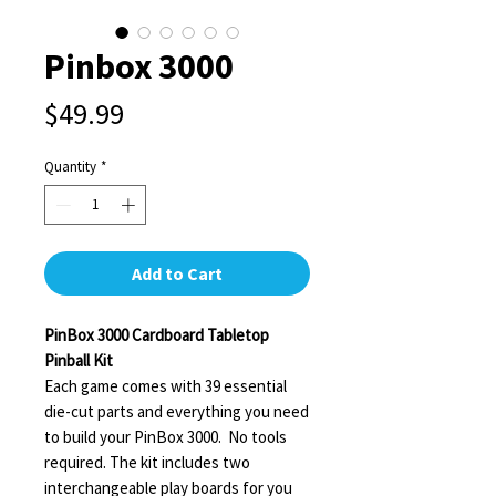
Pinbox 3000
Price
$49.99
Quantity
*
Add to Cart
PinBox 3000 Cardboard Tabletop
Pinball Kit
Each game comes with 39 essential
die-cut parts and everything you need
to build your PinBox 3000. No tools
required. The kit includes two
interchangeable play boards for you