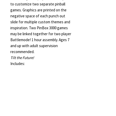
to customize two separate pinball
games. Graphics are printed on the
negative space of each punch out
slide for multiple custom themes and
inspiration. Two PinBox 3000 games
may be linked together for two player
Battlemode! 1 hour assembly. Ages 7
and up with adult supervision
recommended.
Tilt the Future!
Includes:
12 die cut slides containing 39
essential parts
30 box rivets
12 rubber bands
three marbles
one hook tool, one mini pencil, one
hole puncher
die cut extra parts for classic