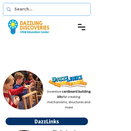
At Home
Dazzling
with
Discoveries
Inventive
cardboard building
kits
for creating
mechanisms, structures and
more
DazzLinks