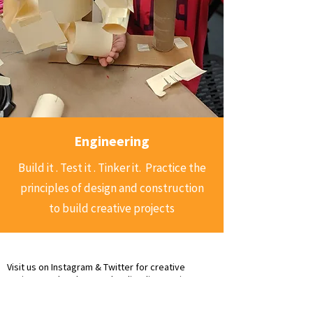
Engineering
Build it . Test it . Tinker it. Practice the
principles of design and construction
to build creative projects
Visit us on Instagram & Twitter for creative
projects and updates @dazzlingdiscoveries