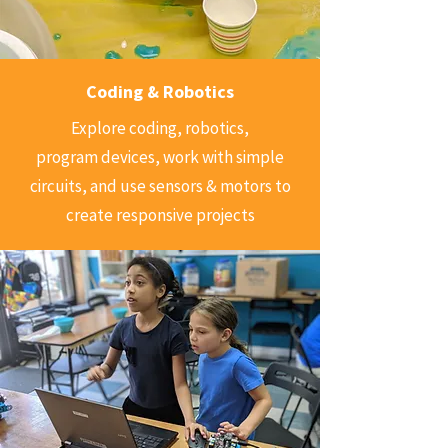
Coding & Robotics
Explore coding, robotics,
program devices, work with simple
circuits, and use sensors & motors to
create responsive projects