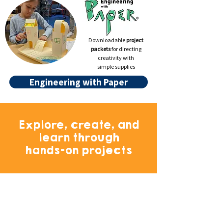
Downloadable
project
packets
for directing
creativity with
simple supplies
Engineering with Paper
Explore, create, and
learn through
hands-on projects