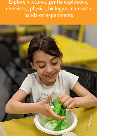
Explore mixtures, gentle explosions,
chemistry, physics, biology & more with
hands-on experiments