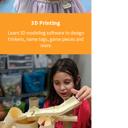
3D Printing
Learn 3D modeling software to design
trinkets, name tags, game pieces and
more