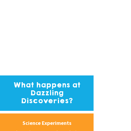
What happens at
Dazzling
Discoveries?
Science Experiments