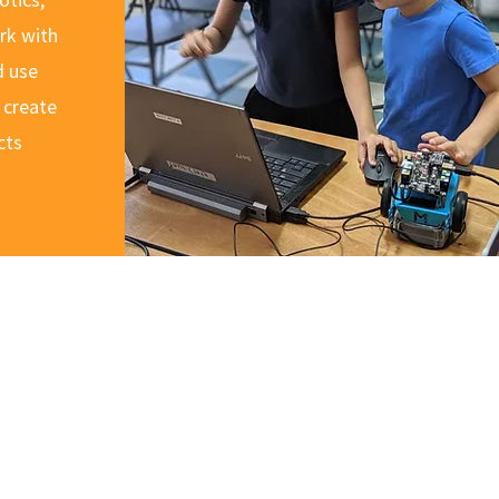
rk with
d use
 create
cts