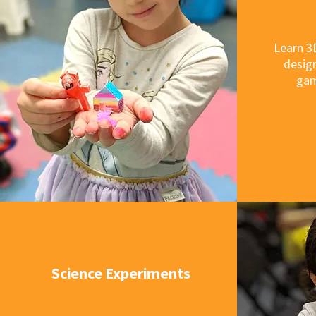
Learn 3
design
gam
Science Experiments