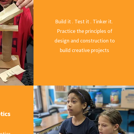
Build it . Test it . Tinker it.
Practice the principles of
design and construction to
build creative projects
tics
otics,