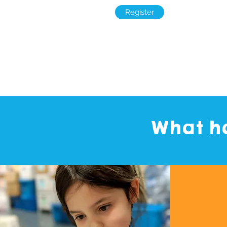
Register
What ha