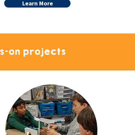
Learn More
s-on projects