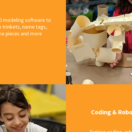
D modeling software to
 trinkets, name tags,
e pieces and more
Coding & Robo
Explore coding, rob