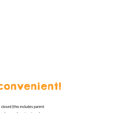
convenient!
closed (this includes parent