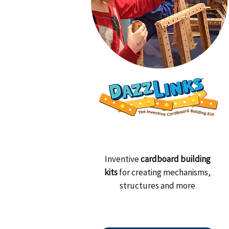
Inventive
cardboard building
kits
for creating mechanisms,
structures and more