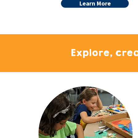
Learn More
Explore, cre