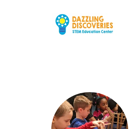
At Home
wi
Hands-on activiti