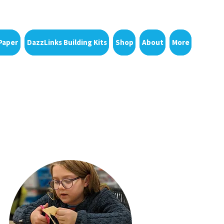
Paper
DazzLinks Building Kits
Shop
About
More
Upcoming
eries
Events
!
for families &
educators
g