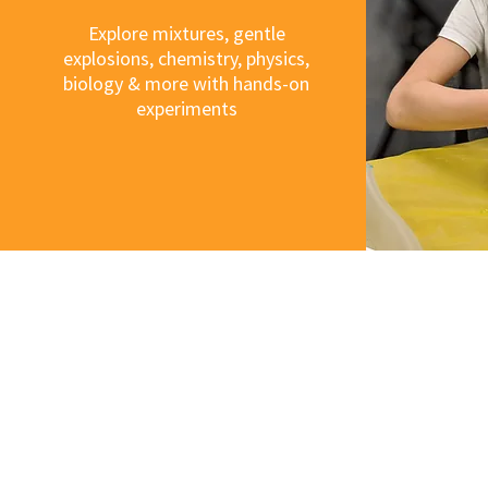
Explore mixtures, gentle
explosions, chemistry, physics,
biology & more with hands-on
experiments