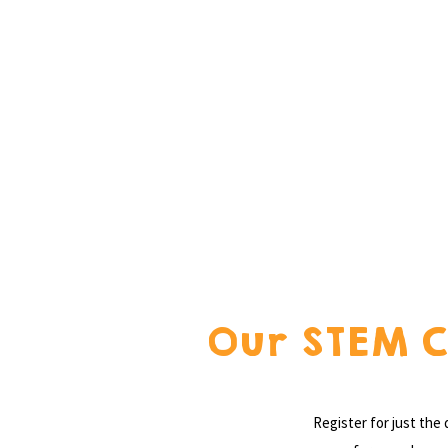
Our STEM C
Register for just the