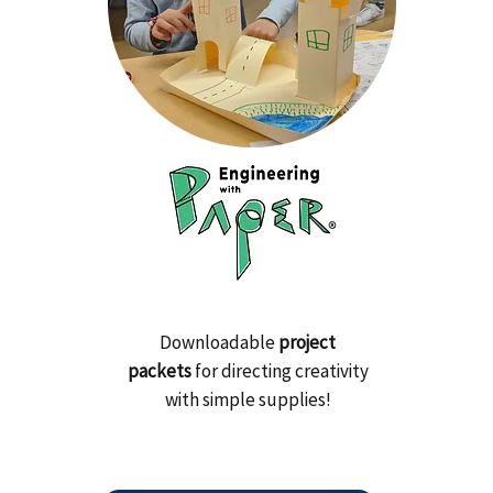
Downloadable
project
packets
for directing creativity
with simple supplies!