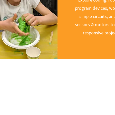
program devices, wo
simple circuits, an
sensors & motors to
responsive proje