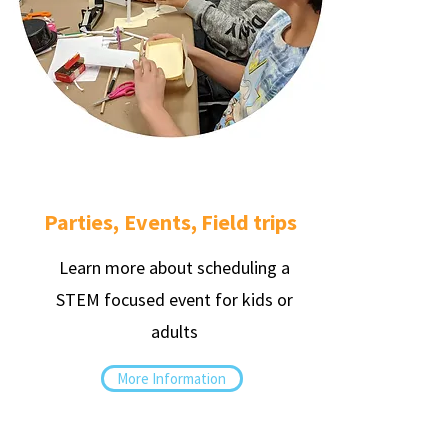
Parties, Events, Field trips
Learn more about scheduling a
STEM focused event for kids or
adults
More Information