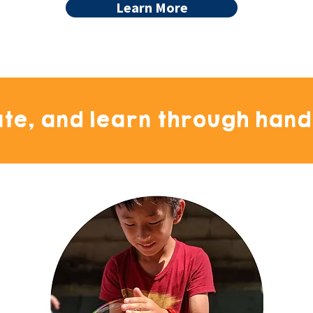
Learn More
ate, and learn through hand