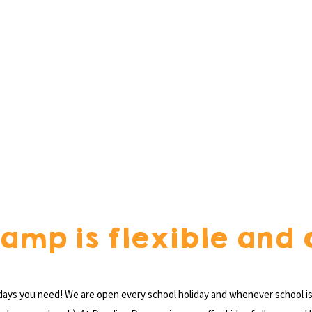
amp is flexible and 
 days you need! We are open every school holiday and whenever school is 