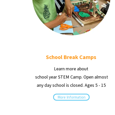
School Break Camps
Learn more about
school year STEM Camp. Open almost
any day school is closed. Ages 5 - 15
More Information