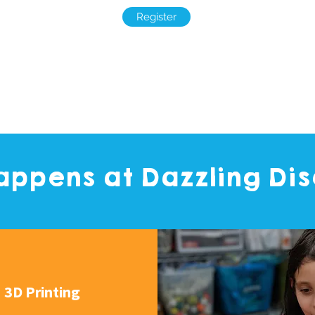
Register
ppens at Dazzling Di
3D Printing