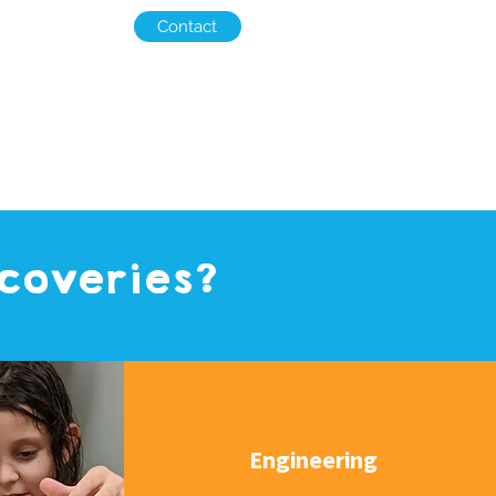
Contact
scoveries?
Engineering