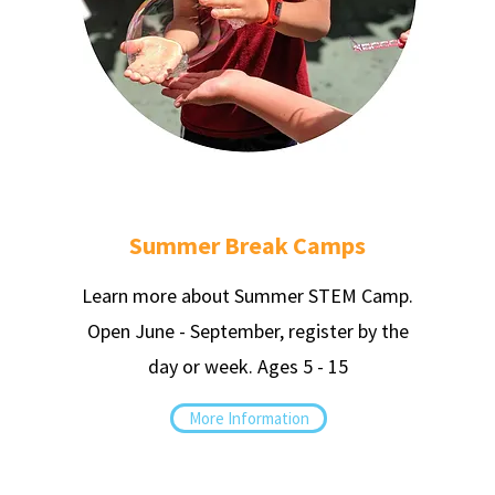
Summer Break Camps
Learn more about Summer STEM Camp.
Open June - September, register by the
day or week.
Ages 5 - 15
More Information