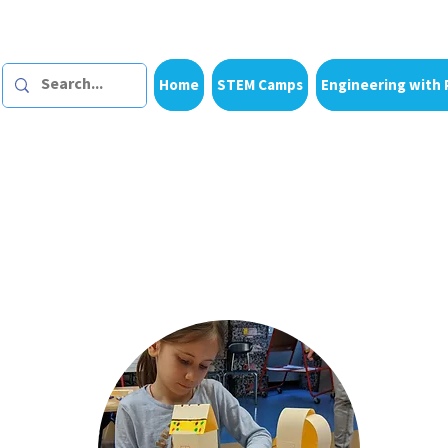
Home
STEM Camps
Engineering with 
Dazzling Discov
th
es & products for home learnin