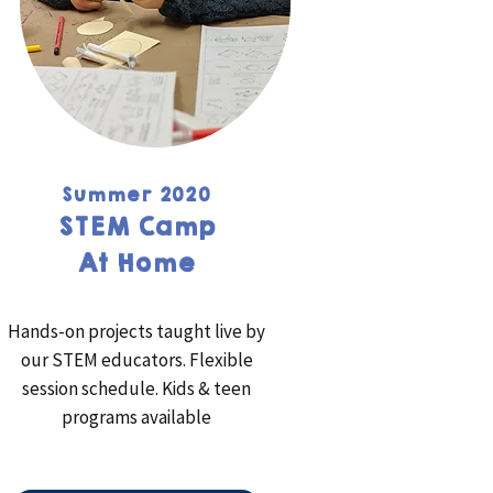
Summer 2020
STEM Camp
At Home
Hands-on projects taught live by
our STEM educators. Flexible
session schedule. Kids & teen
programs available